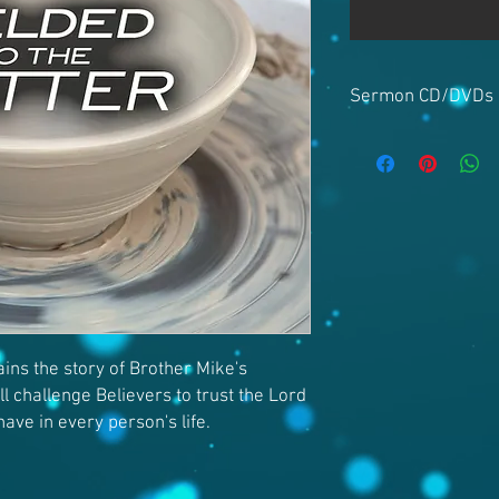
Sermon CD/DVDs
ins the story of Brother Mike's
ll challenge Believers to trust the Lord
have in every person's life.