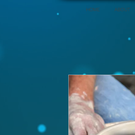
HOME
ABOUT