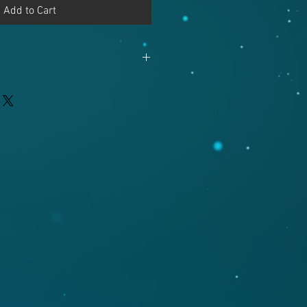
Add to Cart