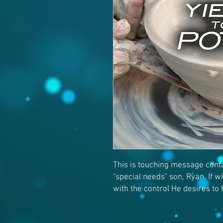
This is touching message conta
"special needs" son, Ryan. If wi
with the control He desires to 