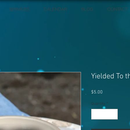
SERVICES
CALENDAR
BLOG
CONTACT
Yielded To t
Price
$5.00
Quantity
*