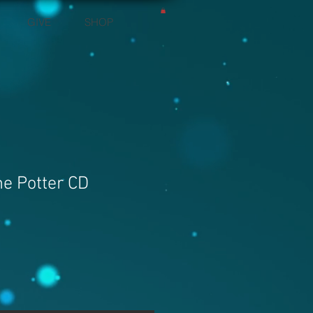
GIVE
SHOP
he Potter CD