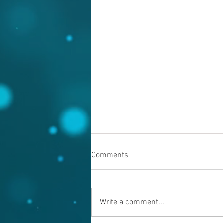
Comments
Write a comment...