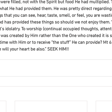
were filled, not with the Spirit but food He had multiplied.
what He had provided them. He was pretty direct regarding 
gs that you can see, hear, taste, smell, or feel, you are wastin
 has provided these things so should we not enjoy them. Y
s idolatry. To worship (continual occupied thoughts, attent
 was created by Him rather than the One who created it is s
time with Him or to receive “the stuff” He can provide? Mt 
e will your heart be also.” SEEK HIM!!