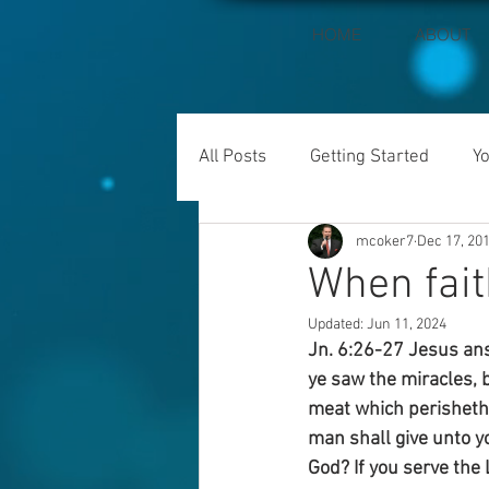
HOME
ABOUT
All Posts
Getting Started
Y
mcoker7
Dec 17, 20
When fait
Updated:
Jun 11, 2024
Jn. 6:26-27 Jesus answ
ye saw the miracles, b
meat which perisheth,
man shall give unto y
God? If you serve the