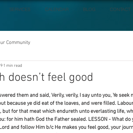
SERVICES
CALENDAR
BLOG
CONTACT
our Community
19
1 min read
h doesn’t feel good
ered them and said, Verily, verily, I say unto you, Ye seek
ut because ye did eat of the loaves, and were filled. Labour
 but for that meat which endureth unto everlasting life, wh
ou: for him hath God the Father sealed. LESSON - What do 
 Lord and follow Him b/c He makes you feel good, your journ