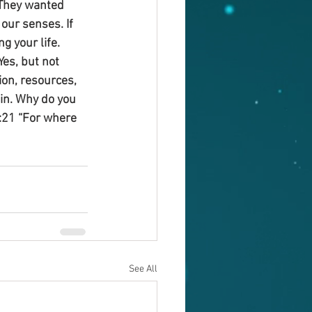
 They wanted 
our senses. If 
g your life. 
es, but not 
ion, resources, 
in. Why do you 
6:21 “For where 
See All