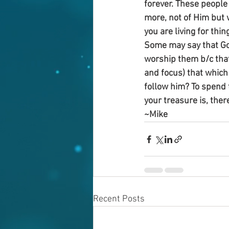
forever. These people 
more, not of Him but 
you are living for thin
Some may say that God
worship them b/c that’
and focus) that which
follow him? To spend 
your treasure is, ther
~Mike
Recent Posts