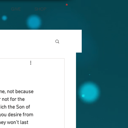
GIVE
SHOP
 me, not because 
 not for the 
ich the Son of 
you desire from 
ey won’t last 