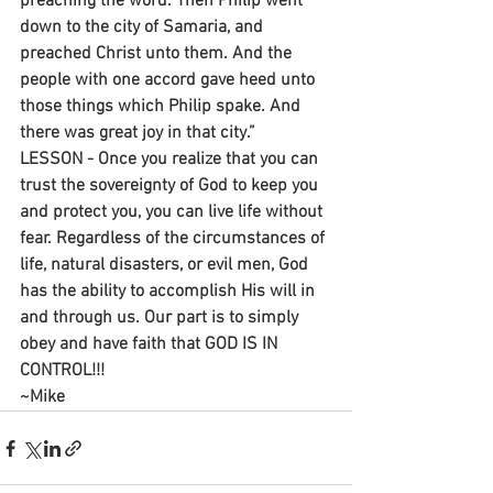
preaching the word. Then Philip went 
down to the city of Samaria, and 
preached Christ unto them. And the 
people with one accord gave heed unto 
those things which Philip spake. And 
there was great joy in that city.”
LESSON - Once you realize that you can 
trust the sovereignty of God to keep you 
and protect you, you can live life without 
fear. Regardless of the circumstances of 
life, natural disasters, or evil men, God 
has the ability to accomplish His will in 
and through us. Our part is to simply 
obey and have faith that GOD IS IN 
CONTROL!!!
~Mike