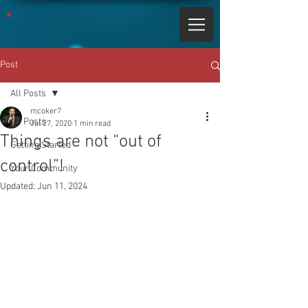
Post
All Posts
mcoker7
All Posts
Jul 27, 2020
1 min read
Things are not “out of
Getting Started
control”!
Your Community
Updated:
Jun 11, 2024