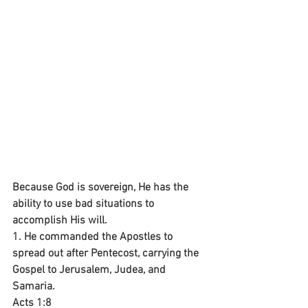
Because God is sovereign, He has the 
ability to use bad situations to 
accomplish His will.
1. He commanded the Apostles to 
spread out after Pentecost, carrying the 
Gospel to Jerusalem, Judea, and 
Samaria.
Acts 1:8