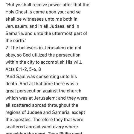
“But ye shall receive power, after that the 
Holy Ghost is come upon you: and ye 
shall be witnesses unto me both in 
Jerusalem, and in all Judaea, and in 
Samaria, and unto the uttermost part of 
the earth.”
2. The believers in Jerusalem did not 
obey, so God utilized the persecution 
within the city to accomplish His will.
Acts 8:1-2, 5-6, 8
“And Saul was consenting unto his 
death. And at that time there was a 
great persecution against the church 
which was at Jerusalem; and they were 
all scattered abroad throughout the 
regions of Judaea and Samaria, except 
the apostles. Therefore they that were 
scattered abroad went every where 