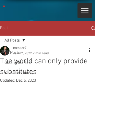
Post
All Posts
mcoker7
All Posts
Jan 27, 2022
2 min read
The world can only provide
Getting Started
substitutes
Your Community
Updated:
Dec 5, 2023