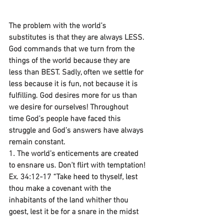
The problem with the world’s 
substitutes is that they are always LESS. 
God commands that we turn from the 
things of the world because they are 
less than BEST. Sadly, often we settle for 
less because it is fun, not because it is 
fulfilling. God desires more for us than 
we desire for ourselves! Throughout 
time God’s people have faced this 
struggle and God’s answers have always 
remain constant.
1. The world’s enticements are created 
to ensnare us. Don’t flirt with temptation!
Ex. 34:12-17 “Take heed to thyself, lest 
thou make a covenant with the 
inhabitants of the land whither thou 
goest, lest it be for a snare in the midst 