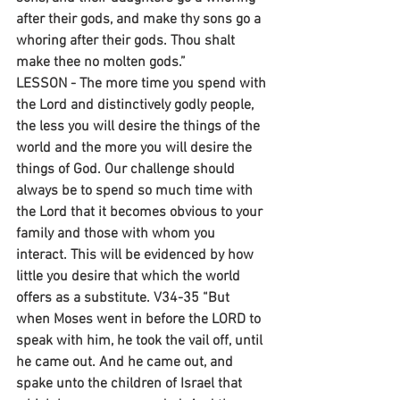
after their gods, and make thy sons go a 
whoring after their gods. Thou shalt 
make thee no molten gods.”
LESSON - The more time you spend with 
the Lord and distinctively godly people, 
the less you will desire the things of the 
world and the more you will desire the 
things of God. Our challenge should 
always be to spend so much time with 
the Lord that it becomes obvious to your 
family and those with whom you 
interact. This will be evidenced by how 
little you desire that which the world 
offers as a substitute. V34-35 “But 
when Moses went in before the LORD to 
speak with him, he took the vail off, until 
he came out. And he came out, and 
spake unto the children of Israel that 