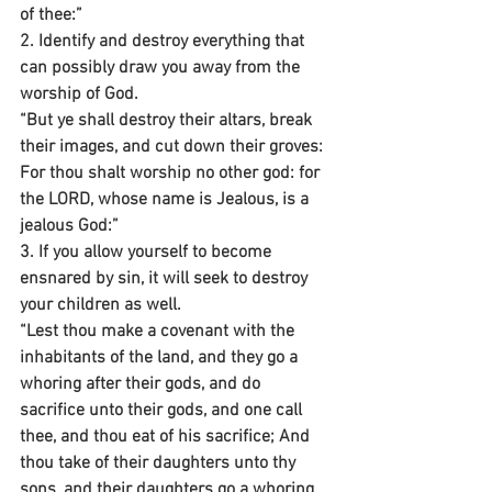
of thee:”
2. Identify and destroy everything that 
can possibly draw you away from the 
worship of God.
“But ye shall destroy their altars, break 
their images, and cut down their groves: 
For thou shalt worship no other god: for 
the LORD, whose name is Jealous, is a 
jealous God:”
3. If you allow yourself to become 
ensnared by sin, it will seek to destroy 
your children as well.
“Lest thou make a covenant with the 
inhabitants of the land, and they go a 
whoring after their gods, and do 
sacrifice unto their gods, and one call 
thee, and thou eat of his sacrifice; And 
thou take of their daughters unto thy 
sons, and their daughters go a whoring 