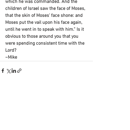
which he was commanded. And the 
children of Israel saw the face of Moses, 
that the skin of Moses' face shone: and 
Moses put the vail upon his face again, 
until he went in to speak with him.” Is it 
obvious to those around you that you 
were spending consistent time with the 
Lord?
~Mike
See All
Recent Posts