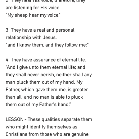
2. They hear His voice; therefore, they 
are listening for His voice.
“My sheep hear my voice,”
3. They have a real and personal 
relationship with Jesus.
“and I know them, and they follow me:”
4. They have assurance of eternal life.
“And I give unto them eternal life; and 
they shall never perish, neither shall any 
man pluck them out of my hand. My 
Father, which gave them me, is greater 
than all; and no man is able to pluck 
them out of my Father's hand.”
LESSON - These qualities separate them 
who might identify themselves as 
Christians from those who are genuine 