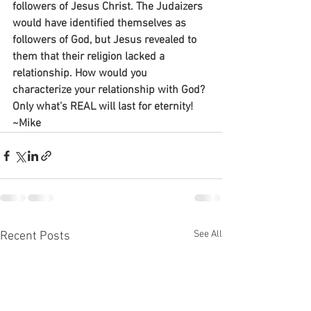
followers of Jesus Christ. The Judaizers 
would have identified themselves as 
followers of God, but Jesus revealed to 
them that their religion lacked a 
relationship. How would you 
characterize your relationship with God? 
Only what’s REAL will last for eternity!
~Mike
See All
Recent Posts