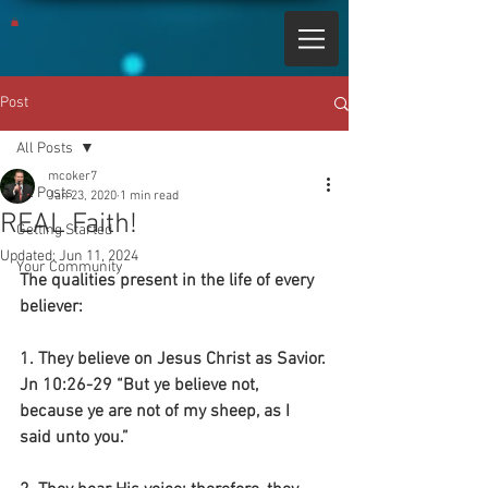
Post
All Posts
mcoker7
All Posts
Jan 23, 2020
1 min read
REAL Faith!
Getting Started
Updated:
Jun 11, 2024
Your Community
The qualities present in the life of every 
believer:
1. They believe on Jesus Christ as Savior.
Jn 10:26-29 “But ye believe not, 
because ye are not of my sheep, as I 
said unto you.”