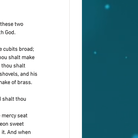
these two 
th God.
e cubits broad; 
thou shalt make 
 thou shalt 
shovels, and his 
make of brass.
 shalt thou 
e mercy seat 
reon sweet 
 it. And when 