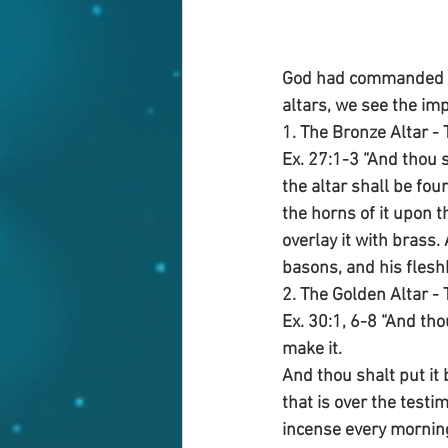
God had commanded tw
altars, we see the imp
1. The Bronze Altar - 
Ex. 27:1-3 “And thou s
the altar shall be fou
the horns of it upon t
overlay it with brass.
basons, and his flesh
2. The Golden Altar - 
Ex. 30:1, 6-8 “And th
make it.
And thou shalt put it 
that is over the test
incense every morning