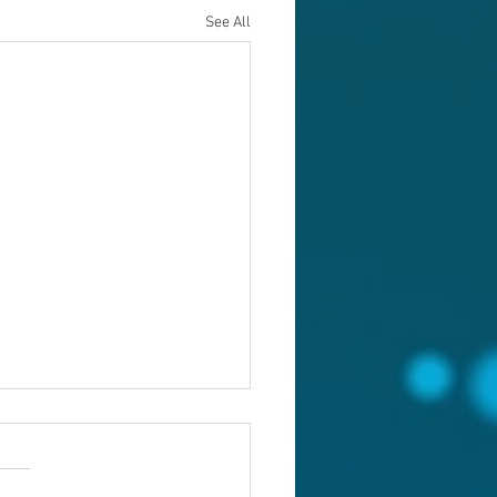
See All