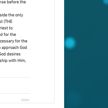
nse before the 
side the only 
st (THE 
iest to 
d for the 
cessary for the 
to approach God 
God desires 
wship with Him, 
!