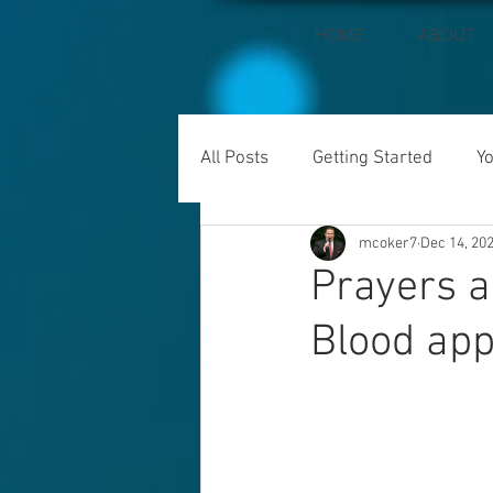
HOME
ABOUT
All Posts
Getting Started
Y
mcoker7
Dec 14, 20
Prayers a
Blood app