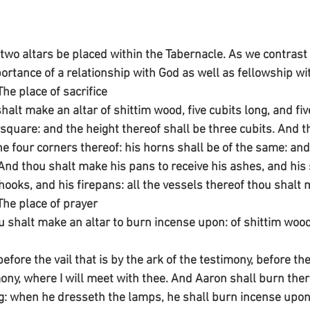
o altars be placed within the Tabernacle. As we contrast 
ortance of a relationship with God as well as fellowship wi
The place of sacrifice
halt make an altar of shittim wood, five cubits long, and fiv
rsquare: and the height thereof shall be three cubits. And 
he four corners thereof: his horns shall be of the same: and
 And thou shalt make his pans to receive his ashes, and his 
hooks, and his firepans: all the vessels thereof thou shalt 
The place of prayer
ou shalt make an altar to burn incense upon: of shittim wood
before the vail that is by the ark of the testimony, before th
imony, where I will meet with thee. And Aaron shall burn the
: when he dresseth the lamps, he shall burn incense upon