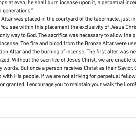
mps at even, he shall burn incense upon it, a perpetual ince
 generations.”
ltar was placed in the courtyard of the tabernacle, just in
 You see within this placement the exclusivity of Jesus Chri
nly way to God. The sacrifice was necessary to allow the pr
 Incense. The fire and blood from the Bronze Altar were use
lden Altar and the burning of incense. The first alter was ne
lized. Without the sacrifice of Jesus Christ, we are unable 
 words. But once a person receives Christ as their Savior, 
 with His people. If we are not striving for perpetual fello
for granted. I encourage you to maintain your walk the Lord