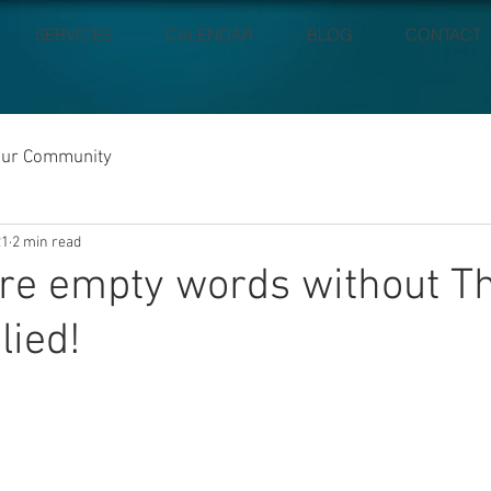
SERVICES
CALENDAR
BLOG
CONTACT
our Community
21
2 min read
re empty words without T
lied!