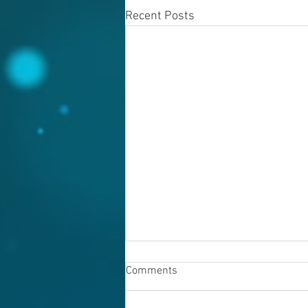
Recent Posts
Comments