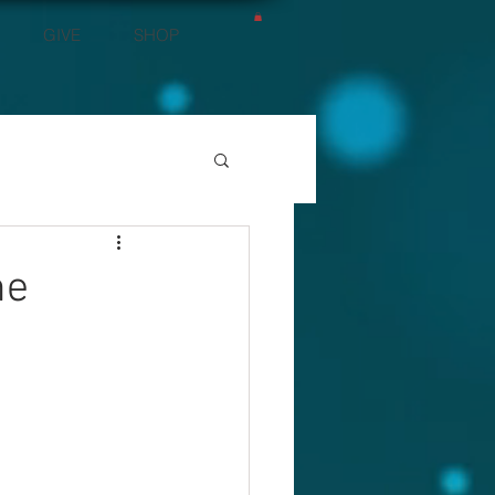
GIVE
SHOP
he