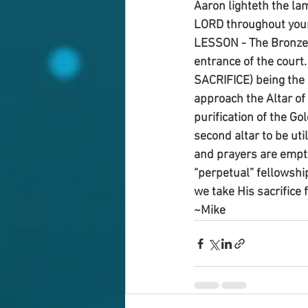
Aaron lighteth the la
LORD throughout your
LESSON - The Bronze A
entrance of the court.
SACRIFICE) being the o
approach the Altar of
purification of the Go
second altar to be uti
and prayers are empty
“perpetual” fellowship
we take His sacrifice 
~Mike