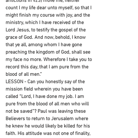
afflictions in v23) move me, neither 
count I my life dear unto myself, so that I 
might finish my course with joy, and the 
ministry, which I have received of the 
Lord Jesus, to testify the gospel of the 
grace of God. And now, behold, I know 
that ye all, among whom I have gone 
preaching the kingdom of God, shall see 
my face no more. Wherefore I take you to 
record this day, that I am pure from the 
blood of all men.”
LESSON - Can you honestly say of the 
mission field wherein you have been 
called “Lord, I have done my job. I am 
pure from the blood of all men who will 
not be saved”? Paul was leaving these 
Believers to return to Jerusalem where 
he knew he would likely be killed for his 
faith. His attitude was not one of finality, 