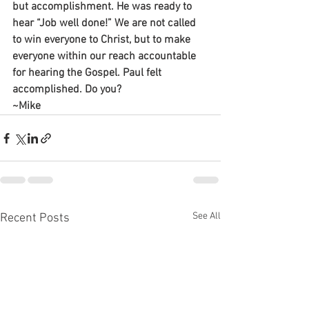
but accomplishment. He was ready to 
hear “Job well done!” We are not called 
to win everyone to Christ, but to make 
everyone within our reach accountable 
for hearing the Gospel. Paul felt 
accomplished. Do you?
~Mike
See All
Recent Posts