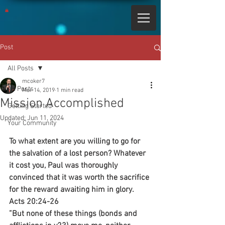
Post
All Posts
mcoker7
All Posts
Mar 14, 2019
1 min read
Mission Accomplished
Getting Started
Updated:
Jun 11, 2024
Your Community
To what extent are you willing to go for 
the salvation of a lost person? Whatever 
it cost you, Paul was thoroughly 
convinced that it was worth the sacrifice 
for the reward awaiting him in glory.
Acts 20:24-26
”But none of these things (bonds and 