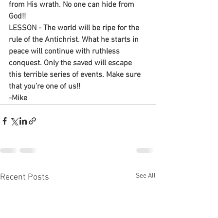
from His wrath. No one can hide from 
God!!
LESSON - The world will be ripe for the 
rule of the Antichrist. What he starts in 
peace will continue with ruthless 
conquest. Only the saved will escape 
this terrible series of events. Make sure 
that you’re one of us!!
-Mike
See All
Recent Posts