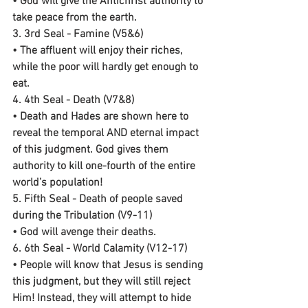
• God will give the Antichrist authority to 
take peace from the earth.
3. 3rd Seal - Famine (V5&6)
• The affluent will enjoy their riches, 
while the poor will hardly get enough to 
eat.
4. 4th Seal - Death (V7&8)
• Death and Hades are shown here to 
reveal the temporal AND eternal impact 
of this judgment. God gives them 
authority to kill one-fourth of the entire 
world’s population!
5. Fifth Seal - Death of people saved 
during the Tribulation (V9-11)
• God will avenge their deaths.
6. 6th Seal - World Calamity (V12-17)
• People will know that Jesus is sending 
this judgment, but they will still reject 
Him! Instead, they will attempt to hide 