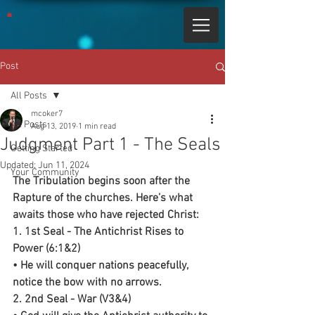
Post
All Posts
mcoker7
All Posts
Aug 13, 2019
1 min read
Judgment Part 1 - The Seals
Getting Started
Updated:
Jun 11, 2024
Your Community
The Tribulation begins soon after the 
Rapture of the churches. Here’s what 
awaits those who have rejected Christ:
1. 1st Seal - The Antichrist Rises to 
Power (6:1&2)
• He will conquer nations peacefully, 
notice the bow with no arrows.
2. 2nd Seal - War (V3&4)