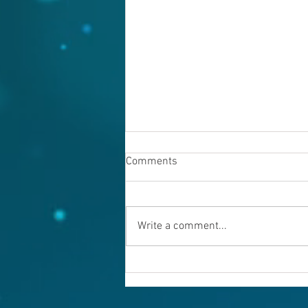
Comments
Write a comment...
Warning evil doers! God is
keeping records.