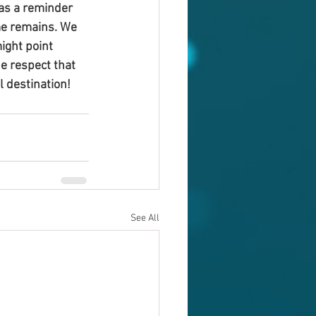
 as a reminder 
ime remains. We 
ight point 
e respect that 
l destination!
See All