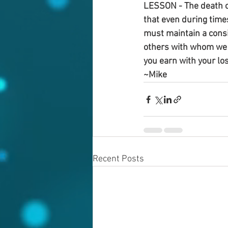
LESSON - The death of
that even during times
must maintain a consi
others with whom we h
you earn with your lo
~Mike
Recent Posts