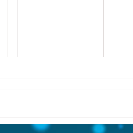
Others first
Are y
prob