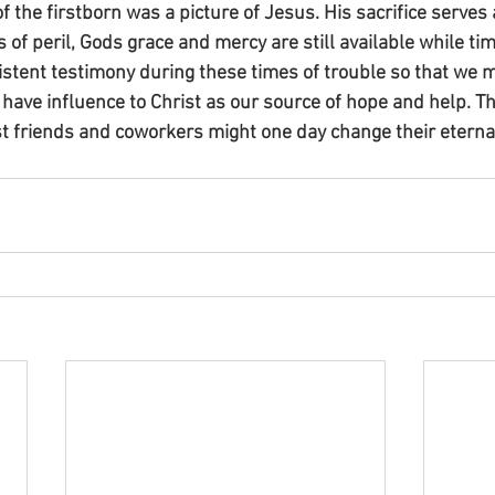
 the firstborn was a picture of Jesus. His sacrifice serves
 of peril, Gods grace and mercy are still available while t
stent testimony during these times of trouble so that we m
ave influence to Christ as our source of hope and help. Th
st friends and coworkers might one day change their eterna