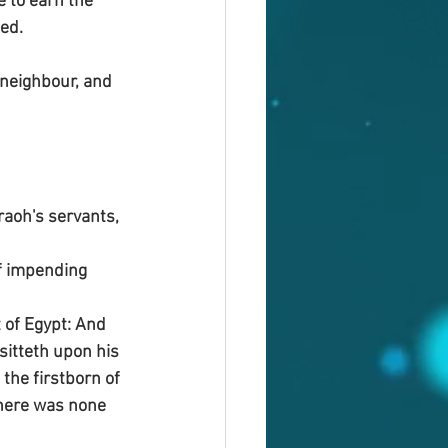
 to earn the 
ed.
 neighbour, and 
raoh's servants, 
f impending 
 of Egypt: And 
 sitteth upon his 
the firstborn of 
there was none 