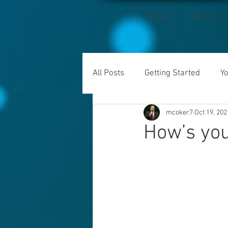
HOME
ABOUT
All Posts
Getting Started
Y
mcoker7
Oct 19, 202
How’s you