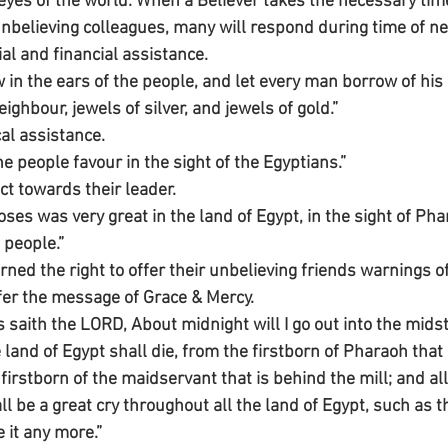
eyes of the world. When a Believer takes the necessary time
unbelieving colleagues, many will respond during time of ne
al and financial assistance.
 in the ears of the people, and let every man borrow of his
ghbour, jewels of silver, and jewels of gold.”
al assistance.
 people favour in the sight of the Egyptians.”
t towards their leader.
es was very great in the land of Egypt, in the sight of Pha
 people.”
ned the right to offer their unbelieving friends warnings o
fer the message of Grace & Mercy.
saith the LORD, About midnight will I go out into the midst
he land of Egypt shall die, from the firstborn of Pharaoh that
firstborn of the maidservant that is behind the mill; and all 
l be a great cry throughout all the land of Egypt, such as 
ke it any more.”