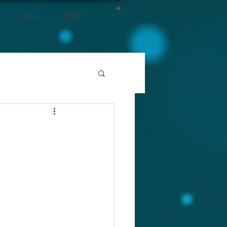
GIVE
SHOP