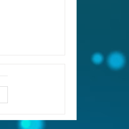
ou confronting the real
lem?