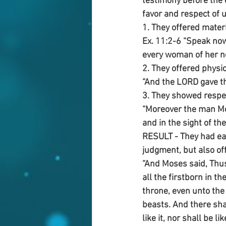
testimony before the 
favor and respect of 
1. They offered materi
Ex. 11:2-6 “Speak now
every woman of her nei
2. They offered physic
“And the LORD gave the
3. They showed respec
“Moreover the man Mos
and in the sight of the
RESULT - They had ear
judgment, but also of
“And Moses said, Thus 
all the firstborn in t
throne, even unto the 
beasts. And there shal
like it, nor shall be li