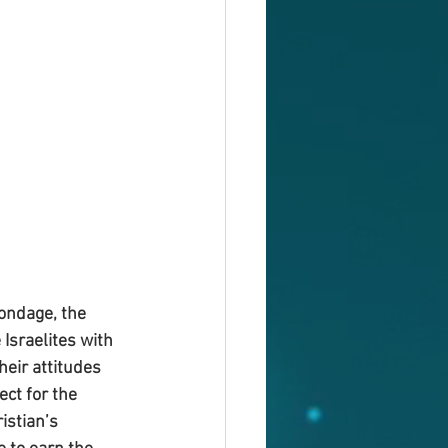
ondage, the 
Israelites with 
heir attitudes 
ct for the 
istian’s 