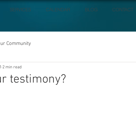
SERVICES
CALENDAR
BLOG
CONTACT
our Community
1
2 min read
r testimony?