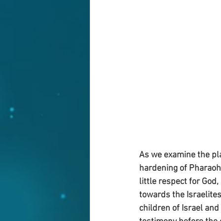
As we examine the pla
hardening of Pharaoh’s
little respect for God
towards the Israelites
children of Israel and