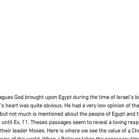
gues God brought upon Egypt during the time of Israel’s b
 heart was quite obvious. He had a very low opinion of the 
, but not much is mentioned about the people of Egypt and t
 until Ex. 11. Theses passages seem to reveal a loving respe
 their leader Moses. Here is where we see the value of a Chr