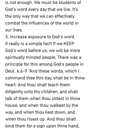
is not enough. We must be students of 
God’s word every day that we live. It’s 
the only way that we can effectively 
combat the influences of the world in 
our lives.
3. Increase exposure to God’s word.
It really is a simple fact! If we KEEP 
God’s word before us, we will be more 
spiritually minded people. There was a 
principle for this among God’s people in 
Deut. 6:6-9 “And these words, which I 
command thee this day, shall be in thine 
heart: And thou shalt teach them 
diligently unto thy children, and shalt 
talk of them when thou sittest in thine 
house, and when thou walkest by the 
way, and when thou liest down, and 
when thou risest up. And thou shalt 
bind them for a sign upon thine hand, 