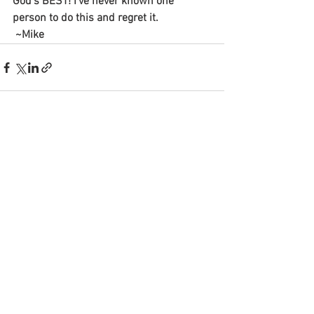
God’s BEST! I’ve never known one 
person to do this and regret it.
 ~Mike
See All
Recent Posts