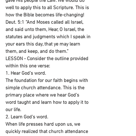
gave His people the Law. We would do 
well to apply this to all Scripture. This is 
how the Bible becomes life-changing!
Deut. 5:1 “And Moses called all Israel, 
and said unto them, Hear, O Israel, the 
statutes and judgments which I speak in 
your ears this day, that ye may learn 
them, and keep, and do them.”
LESSON - Consider the outline provided 
within this one verse:
1. Hear God’s word.
The foundation for our faith begins with 
simple church attendance. This is the 
primary place where we hear God’s 
word taught and learn how to apply it to 
our life.
2. Learn God’s word.
When life presses hard upon us, we 
quickly realized that church attendance 