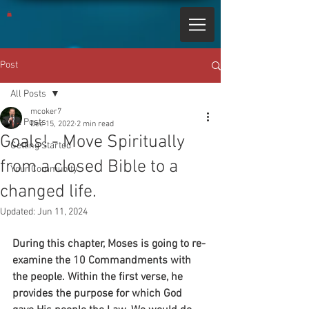
Post
All Posts
mcoker7
All Posts
Dec 15, 2022
2 min read
Goals! - Move Spiritually
Getting Started
from a closed Bible to a
Your Community
changed life.
Updated:
Jun 11, 2024
During this chapter, Moses is going to re-
examine the 10 Commandments with 
the people. Within the first verse, he 
provides the purpose for which God 