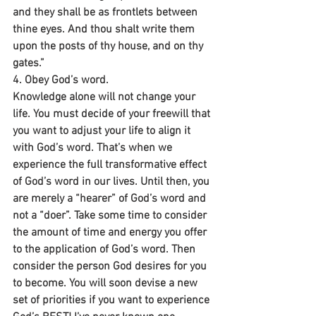
and they shall be as frontlets between 
thine eyes. And thou shalt write them 
upon the posts of thy house, and on thy 
gates.”
4. Obey God’s word.
Knowledge alone will not change your 
life. You must decide of your freewill that 
you want to adjust your life to align it 
with God’s word. That’s when we 
experience the full transformative effect 
of God’s word in our lives. Until then, you 
are merely a “hearer” of God’s word and 
not a “doer”. Take some time to consider 
the amount of time and energy you offer 
to the application of God’s word. Then 
consider the person God desires for you 
to become. You will soon devise a new 
set of priorities if you want to experience 