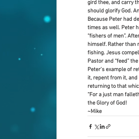
gird thee, and carry 
should glorify God. A
Because Peter had den
times as well. Peter h
“fishers of men”. Afte
himself. Rather than 
fishing. Jesus compell
Pastor and “feed” the 
Peter’s example of ret
it, repent from it, an
returning to that whic
“For a just man fallet
the Glory of God!
~Mike