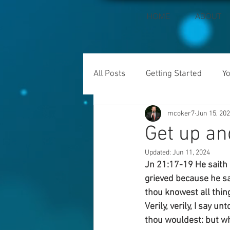
HOME
ABOUT
All Posts
Getting Started
Y
mcoker7
Jun 15, 20
Get up an
Updated:
Jun 11, 2024
Jn 21:17-19 He saith 
grieved because he sa
thou knowest all thin
Verily, verily, I say 
thou wouldest: but wh