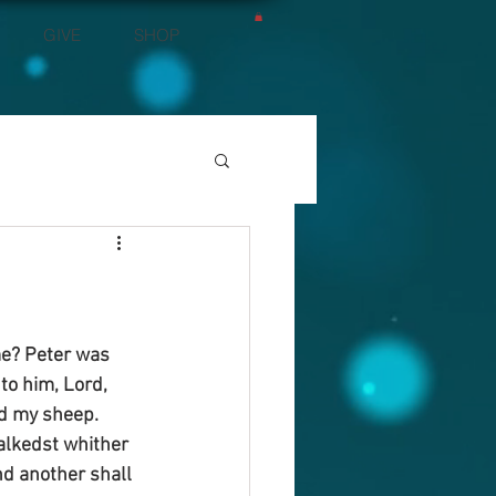
GIVE
SHOP
me? Peter was 
to him, Lord, 
ed my sheep. 
walkedst whither 
nd another shall 