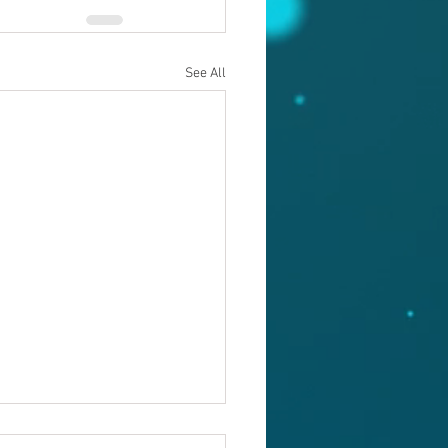
See All