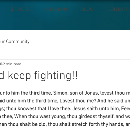
SERVICES
CALENDAR
BLOG
CONTACT
our Community
20
2 min read
d keep fighting!!
unto him the third time, Simon, son of Jonas, lovest thou 
id unto him the third time, Lovest thou me? And he said un
gs; thou knowest that I love thee. Jesus saith unto him, Fe
unto thee, When thou wast young, thou girdedst thyself, and 
en thou shalt be old, thou shalt stretch forth thy hands, a