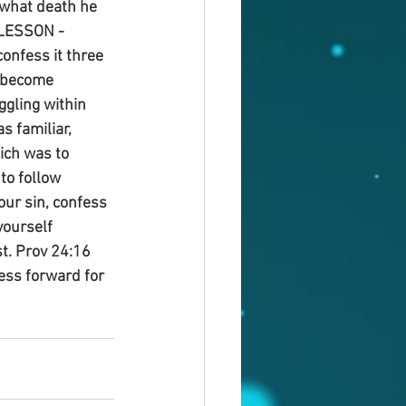
 what death he 
 LESSON - 
onfess it three 
d become 
ggling within 
 familiar, 
ich was to 
to follow 
our sin, confess 
yourself 
st. Prov 24:16 
ress forward for 