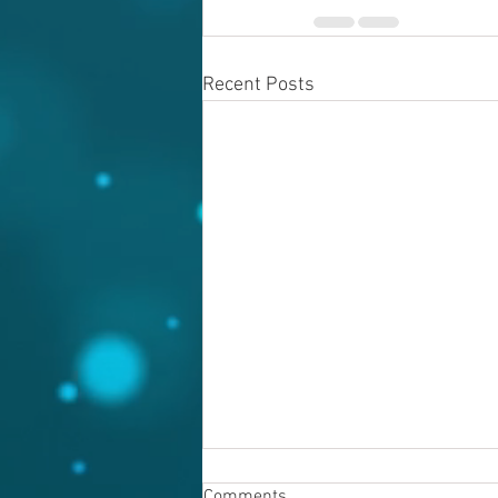
Recent Posts
Comments