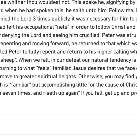
thee whither thou wouldest not. This spake he, signifying by
nd when he had spoken this, he saith unto him, Follow me.
ied the Lord 3 times publicly, it was necessary for him to c
ad left his occupational “nets” in order to follow Christ an
r denying the Lord and seeing him crucified, Peter was stru
repenting and moving forward, he returned to that which was
ed Peter to fully repent and return to his higher calling wh
sheep”. When we fall, in our defeat our natural tendency is 
urning to what “feels” familiar. Jesus desires that we face 
d move to greater spiritual heights. Otherwise, you may find 
h is “familiar” but accomplishing little for the cause of Chri
h seven times, and riseth up again” If you fall, get up and p