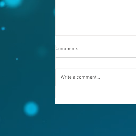
Comments
Write a comment...
Warning evil doers! God is
keeping records.