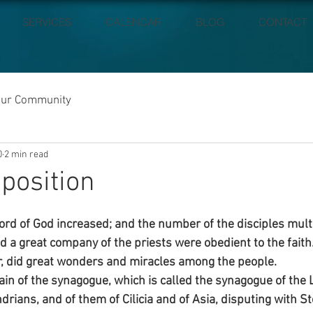
SERVICES
CALENDAR
BLOG
CONTACT
our Community
0
2 min read
position
ord of God increased; and the number of the disciples multi
d a great company of the priests were obedient to the faith
er, did great wonders and miracles among the people.
ain of the synagogue, which is called the synagogue of the L
rians, and of them of Cilicia and of Asia, disputing with S