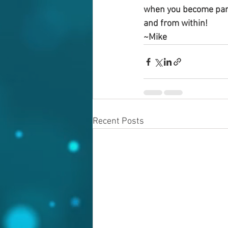
when you become part 
and from within!
~Mike
Recent Posts