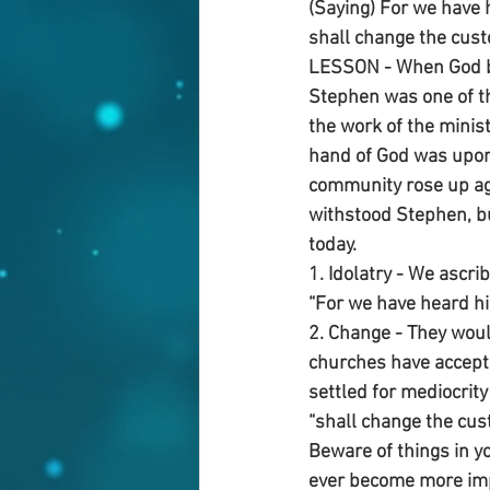
(Saying) For we have h
shall change the cust
LESSON - When God beg
Stephen was one of t
the work of the minist
hand of God was upon h
community rose up ag
withstood Stephen, bu
today.
1. Idolatry - We ascri
“For we have heard him
2. Change - They wou
churches have accept
settled for mediocrity 
“shall change the cu
Beware of things in y
ever become more impo