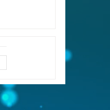
ou confronting the real
lem?