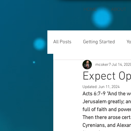
HOME
ABOUT
All Posts
Getting Started
Y
mcoker7
Jul 14, 202
Expect Op
Updated:
Jun 11, 2024
Acts 6:7-9 “And the w
Jerusalem greatly; an
full of faith and pow
Then there arose cert
Cyrenians, and Alexand