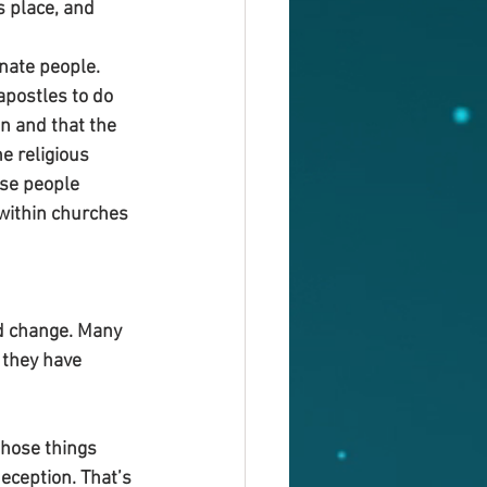
s place, and 
nate people. 
postles to do 
an and that the 
e religious 
se people 
within churches 
d change. Many 
they have 
hose things 
ception. That’s 