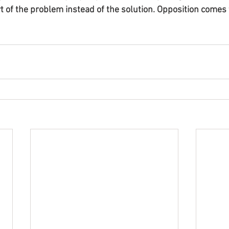
of the problem instead of the solution. Opposition comes 