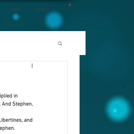
GIVE
SHOP
plied in 
. And Stephen, 
ibertines, and 
tephen.