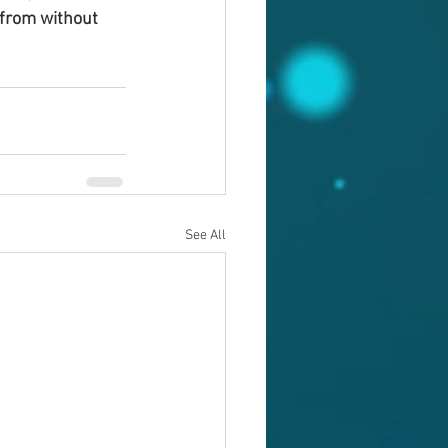
from without 
See All