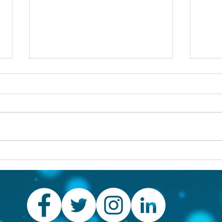
Others first
Are y
prob