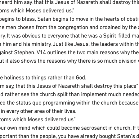
eard him say, that this Jesus of Nazareth shall destroy thi
oms which Moses delivered us.” 
ins to bless, Satan begins to move in the hearts of obsti
he men chosen from the congregation and ordained by the a
ry. It was obvious to everyone that he was a Spirit-filled m
im and his ministry. Just like Jesus, the leaders within th
ainst Stephen. V14 outlines the two main reasons why the
t it also shows the reasons why there is so much division 
be holiness to things rather than God.
 say, that this Jesus of Nazareth shall destroy this place”
ld rather see the church split than implement much neede
ed the status quo programming within the church because 
in every other area of their lives. 
stoms which Moses delivered us”
our own mind which could become sacrosanct in church. If t
rtant than the people, you have already bought Satan’s de