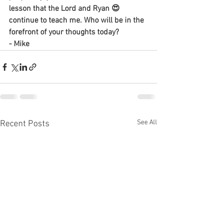
lesson that the Lord and Ryan 😍 
continue to teach me. Who will be in the 
forefront of your thoughts today?
- Mike
See All
Recent Posts