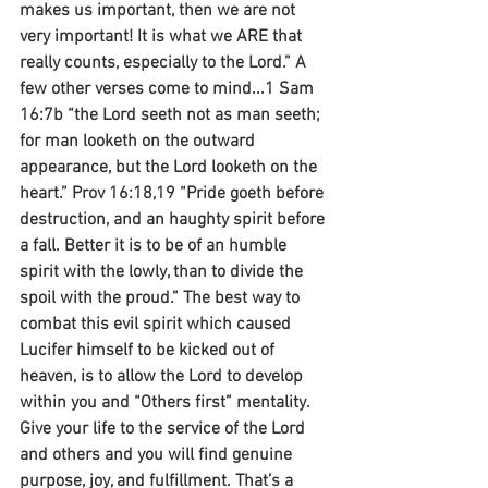
makes us important, then we are not 
very important! It is what we ARE that 
really counts, especially to the Lord.” A 
few other verses come to mind...1 Sam 
16:7b “the Lord seeth not as man seeth; 
for man looketh on the outward 
appearance, but the Lord looketh on the 
heart.” Prov 16:18,19 “Pride goeth before 
destruction, and an haughty spirit before 
a fall. Better it is to be of an humble 
spirit with the lowly, than to divide the 
spoil with the proud.” The best way to 
combat this evil spirit which caused 
Lucifer himself to be kicked out of 
heaven, is to allow the Lord to develop 
within you and “Others first” mentality. 
Give your life to the service of the Lord 
and others and you will find genuine 
purpose, joy, and fulfillment. That’s a 