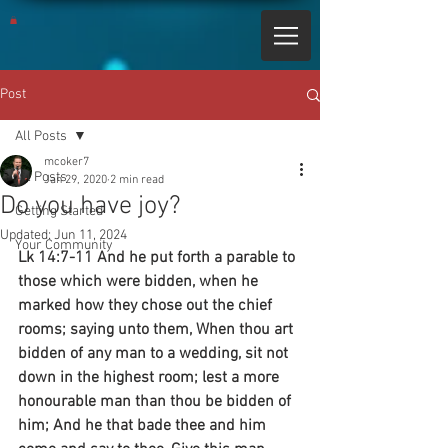
Post
All Posts
mcoker7
All Posts
Jan 29, 2020
2 min read
Do you have joy?
Getting Started
Updated:
Jun 11, 2024
Your Community
Lk 14:7-11 And he put forth a parable to 
those which were bidden, when he 
marked how they chose out the chief 
rooms; saying unto them, When thou art 
bidden of any man to a wedding, sit not 
down in the highest room; lest a more 
honourable man than thou be bidden of 
him; And he that bade thee and him 