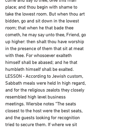
come and say to thee, Give this man 
place; and thou begin with shame to 
take the lowest room. But when thou art 
bidden, go and sit down in the lowest 
room; that when he that bade thee 
cometh, he may say unto thee, Friend, go 
up higher: then shalt thou have worship 
in the presence of them that sit at meat 
with thee. For whosoever exalteth 
himself shall be abased; and he that 
humbleth himself shall be exalted. 
LESSON - According to Jewish custom, 
Sabbath meals were held In high regard, 
and for the religious zealots they closely 
resembled high level business 
meetings. Wiersbe notes “The seats 
closest to the host were the best seats, 
and the guests looking for recognition 
tried to secure them. If where we sit 