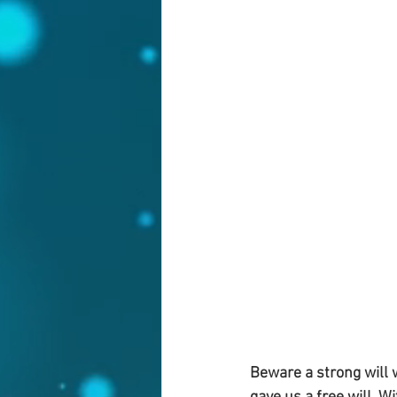
Beware a strong will w