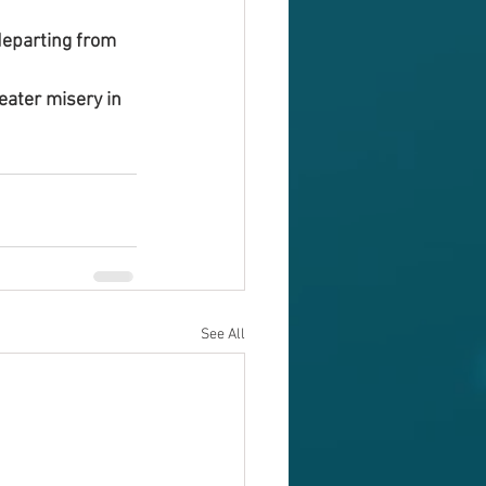
 departing from 
eater misery in 
See All