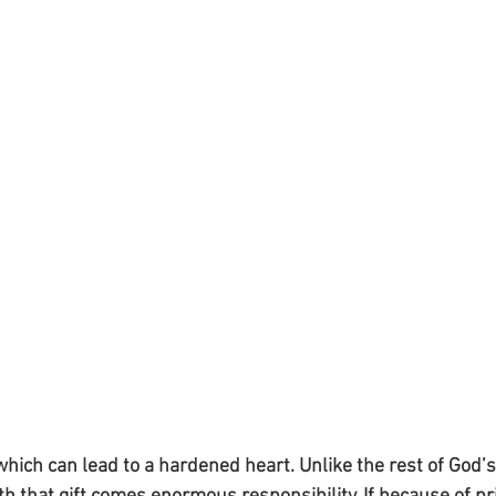
hich can lead to a hardened heart. Unlike the rest of God’s