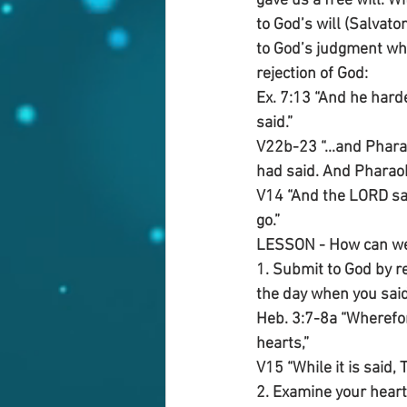
gave us a free will. W
to God’s will (Salvato
to God’s judgment whi
rejection of God:
Ex. 7:13 “And he hard
said.”
V22b-23 “...and Phara
had said. And Pharaoh 
V14 “And the LORD sai
go.”
LESSON - How can we b
1. Submit to God by r
the day when you said 
Heb. 3:7-8a “Wherefore
hearts,”
V15 “While it is said, 
2. Examine your heart