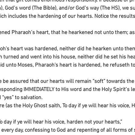
ith that gift comes enormous responsibility. If because of p
n), God’s word (The Bible), and/or God’s way (The HS), we s
ch includes the hardening of our hearts. Notice the results
ened Pharaoh’s heart, that he hearkened not unto them; a
oh's heart was hardened, neither did he hearken unto the
turned and went into his house, neither did he set his heart
d unto Moses, Pharaoh's heart is hardened, he refuseth to 
e assured that our hearts will remain “soft” towards the 
esponding IMMEDIATELY to His word and the Holy Spirit’s lea
“yes” to salvation.
 (as the Holy Ghost saith, To day if ye will hear his voice, 
To day if ye will hear his voice, harden not your hearts,”
 every day, confessing to God and repenting of all forms of