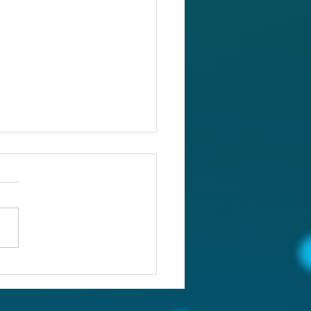
ou confronting the real
lem?