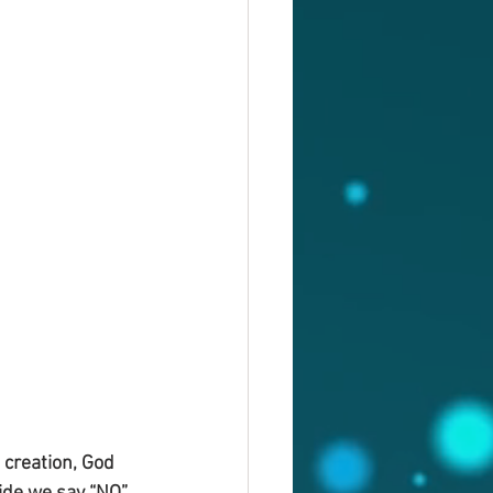
 creation, God 