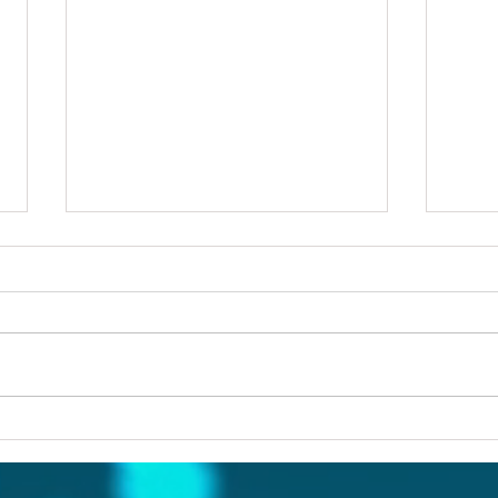
Others first
Are y
prob