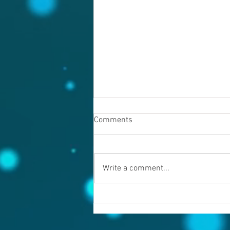
Comments
Write a comment...
Warning evil doers! God is
keeping records.