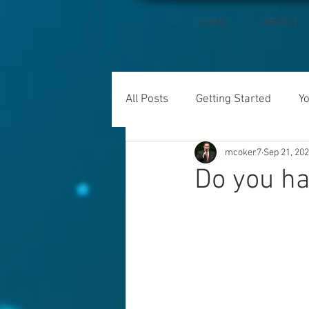
HOME
ABOUT
All Posts
Getting Started
Y
mcoker7
Sep 21, 20
Do you ha