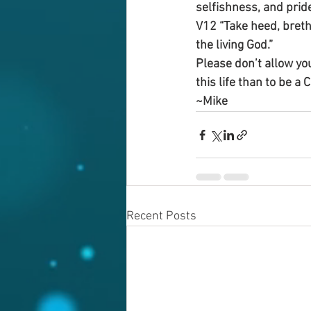
selfishness, and prid
V12 “Take heed, brethr
the living God.”
Please don’t allow you
this life than to be a 
~Mike
Recent Posts