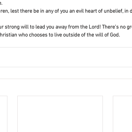
e.
en, lest there be in any of you an evil heart of unbelief, in
r strong will to lead you away from the Lord! There’s no gr
Christian who chooses to live outside of the will of God.