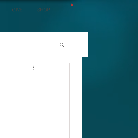
GIVE
SHOP