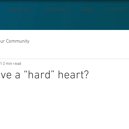
SERVICES
CALENDAR
BLOG
CONTACT
our Community
21
2 min read
ve a “hard” heart?