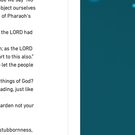
ride we say “NO” 
ubject ourselves 
 of Pharaoh‘s 
s the LORD had 
m; as the LORD 
 to this also.”
let the people 
things of God? 
ding, just like 
Harden not your 
 stubbornness, 