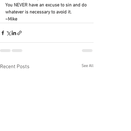
You NEVER have an excuse to sin and do 
whatever is necessary to avoid it.
~Mike
See All
Recent Posts