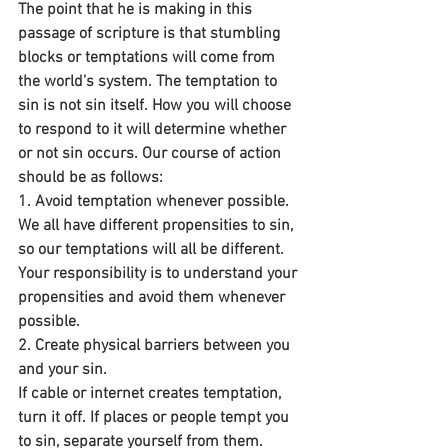
The point that he is making in this 
passage of scripture is that stumbling 
blocks or temptations will come from 
the world’s system. The temptation to 
sin is not sin itself. How you will choose 
to respond to it will determine whether 
or not sin occurs. Our course of action 
should be as follows:
1. Avoid temptation whenever possible.
We all have different propensities to sin, 
so our temptations will all be different. 
Your responsibility is to understand your 
propensities and avoid them whenever 
possible.
2. Create physical barriers between you 
and your sin. 
If cable or internet creates temptation, 
turn it off. If places or people tempt you 
to sin, separate yourself from them. 