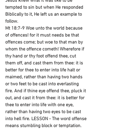
Jesus knew what it was like to be 
tempted to sin but when He responded 
Biblically to it, He left us an example to 
follow.
Mt 18:7-9 Woe unto the world because 
of offences! for it must needs be that 
offences come; but woe to that man by 
whom the offence cometh! Wherefore if 
thy hand or thy foot offend thee, cut 
them off, and cast them from thee: it is 
better for thee to enter into life halt or 
maimed, rather than having two hands 
or two feet to be cast into everlasting 
fire. And if thine eye offend thee, pluck it 
out, and cast it from thee: it is better for 
thee to enter into life with one eye, 
rather than having two eyes to be cast 
into hell fire. LESSON - The word offense 
means stumbling block or temptation. 