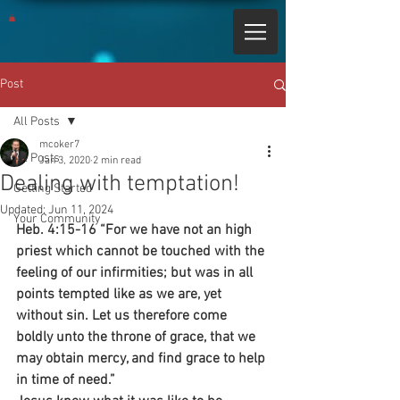
Post
All Posts
mcoker7
All Posts
Jan 3, 2020
2 min read
Dealing with temptation!
Getting Started
Updated:
Jun 11, 2024
Your Community
Heb. 4:15-16 “For we have not an high 
priest which cannot be touched with the 
feeling of our infirmities; but was in all 
points tempted like as we are, yet 
without sin. Let us therefore come 
boldly unto the throne of grace, that we 
may obtain mercy, and find grace to help 
in time of need.”