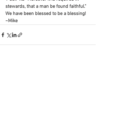
stewards, that a man be found faithful."
We have been blessed to be a blessing! 
~Mike
See All
Recent Posts