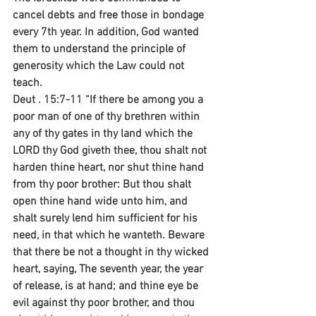
cancel debts and free those in bondage 
every 7th year. In addition, God wanted 
them to understand the principle of 
generosity which the Law could not 
teach.
Deut . 15:7-11 “If there be among you a 
poor man of one of thy brethren within 
any of thy gates in thy land which the 
LORD thy God giveth thee, thou shalt not 
harden thine heart, nor shut thine hand 
from thy poor brother: But thou shalt 
open thine hand wide unto him, and 
shalt surely lend him sufficient for his 
need, in that which he wanteth. Beware 
that there be not a thought in thy wicked 
heart, saying, The seventh year, the year 
of release, is at hand; and thine eye be 
evil against thy poor brother, and thou 