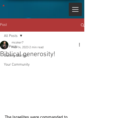
Post
All Posts
mcoker7
All Posts
Feb 14, 2023
2 min read
Biblical generosity!
Getting Started
Your Community
The Israelites were commanded to 