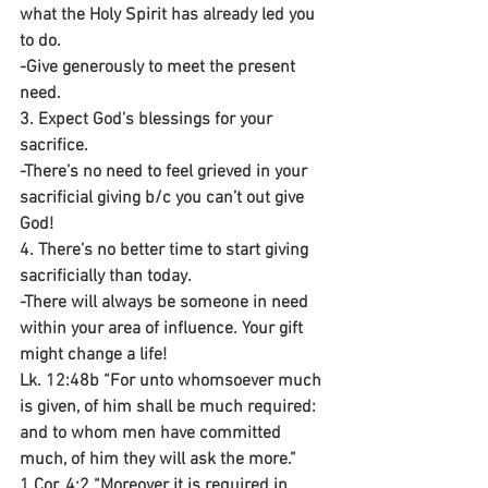
what the Holy Spirit has already led you 
to do.
-Give generously to meet the present 
need.
3. Expect God’s blessings for your 
sacrifice.
-There’s no need to feel grieved in your 
sacrificial giving b/c you can’t out give 
God!
4. There’s no better time to start giving 
sacrificially than today.
-There will always be someone in need 
within your area of influence. Your gift 
might change a life!
Lk. 12:48b “For unto whomsoever much 
is given, of him shall be much required: 
and to whom men have committed 
much, of him they will ask the more.”
1 Cor. 4:2 “Moreover it is required in 