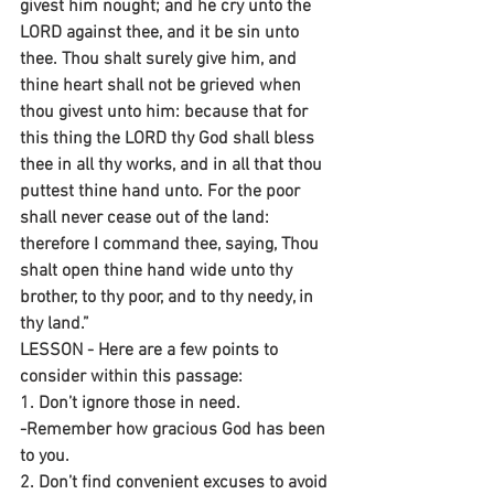
givest him nought; and he cry unto the 
LORD against thee, and it be sin unto 
thee. Thou shalt surely give him, and 
thine heart shall not be grieved when 
thou givest unto him: because that for 
this thing the LORD thy God shall bless 
thee in all thy works, and in all that thou 
puttest thine hand unto. For the poor 
shall never cease out of the land: 
therefore I command thee, saying, Thou 
shalt open thine hand wide unto thy 
brother, to thy poor, and to thy needy, in 
thy land.”
LESSON - Here are a few points to 
consider within this passage:
1. Don’t ignore those in need.
-Remember how gracious God has been 
to you.
2. Don’t find convenient excuses to avoid 